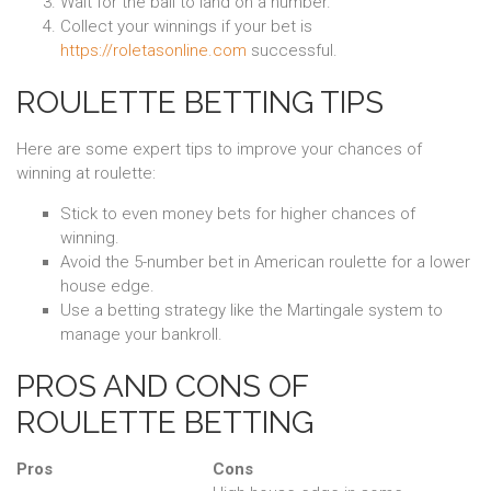
Wait for the ball to land on a number.
Collect your winnings if your bet is
https://roletasonline.com
successful.
ROULETTE BETTING TIPS
Here are some expert tips to improve your chances of
winning at roulette:
Stick to even money bets for higher chances of
winning.
Avoid the 5-number bet in American roulette for a lower
house edge.
Use a betting strategy like the Martingale system to
manage your bankroll.
PROS AND CONS OF
ROULETTE BETTING
Pros
Cons