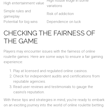
High house edge in some
High entertainment value
variations
Simple rules and
Risk of addiction
gameplay
Potential for big wins
Dependence on luck
CHECKING THE FAIRNESS OF
THE GAME
Players may encounter issues with the fairness of online
roulette games. Here are some ways to ensure a fair gaming
experience:
Play at licensed and regulated online casinos.
Check for independent audits and certifications from
reputable agencies.
Read user reviews and testimonials to gauge the
casino’s reputation.
With these tips and strategies in mind, you’re ready to embark
on an exciting journey into the world of online roulette betting.