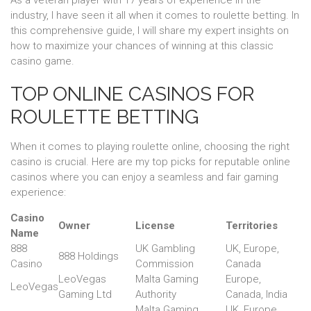
As a veteran player with 17 years of experience in the
industry, I have seen it all when it comes to roulette betting. In
this comprehensive guide, I will share my expert
insights on
how to maximize your chances of winning at this classic
casino game.
TOP ONLINE CASINOS FOR
ROULETTE BETTING
When it comes to playing roulette online, choosing the right
casino is crucial. Here are my top picks for reputable online
casinos where you can enjoy a seamless and fair gaming
experience:
Casino
Owner
License
Territories
Name
888
UK Gambling
UK, Europe,
888 Holdings
Casino
Commission
Canada
LeoVegas
Malta Gaming
Europe,
LeoVegas
Gaming Ltd
Authority
Canada, India
Malta Gaming
UK, Europe,