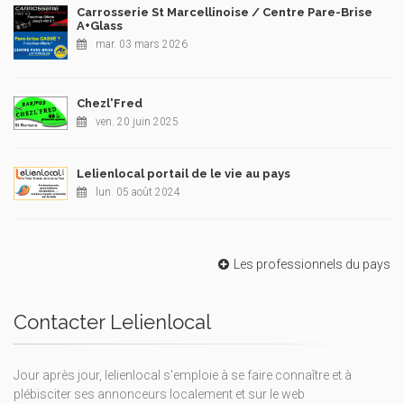
Carrosserie St Marcellinoise / Centre Pare-Brise
A+Glass
mar. 03 mars 2026
Chezl'Fred
ven. 20 juin 2025
Lelienlocal portail de le vie au pays
lun. 05 août 2024
Les professionnels du pays
Contacter Lelienlocal
Jour après jour, lelienlocal s'emploie à se faire connaître et à
plébisciter ses annonceurs localement et sur le web