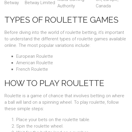
Betway
Betway Limited
Authority
Canada
TYPES OF ROULETTE GAMES
Before diving into the world of roulette betting, it’s important
to understand the different types of roulette games available
online. The most popular variations include:
European Roulette
American Roulette
French Roulette
HOW TO PLAY ROULETTE
Roulette is a game of chance that involves betting on where
a ball will land on a spinning wheel. To play roulette, follow
these simple steps:
Place your bets on the roulette table.
Spin the roulette wheel.