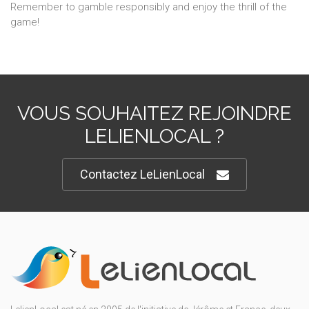
Remember to gamble responsibly and enjoy the thrill of the
game!
VOUS SOUHAITEZ REJOINDRE
LELIENLOCAL ?
Contactez LeLienLocal