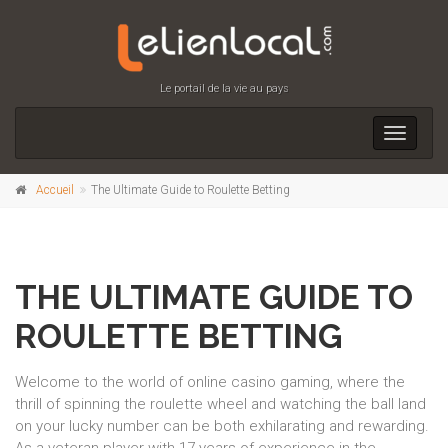
Le portail de la vie au pays
Toggle
navigati
Accueil
The Ultimate Guide to Roulette Betting
THE ULTIMATE GUIDE TO
ROULETTE BETTING
Welcome to the world of online casino gaming, where the
thrill of spinning the roulette wheel and watching the ball land
on your lucky number can be both exhilarating and rewarding.