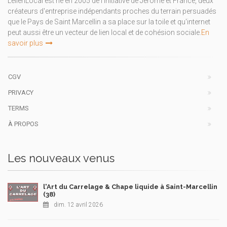
LelienLocal est né en 2005 de l'initiative de Jérôme et France, deux
créateurs d'entreprise indépendants proches du terrain persuadés
que le Pays de Saint Marcellin a sa place sur la toile et qu'internet
peut aussi être un vecteur de lien local et de cohésion sociale.
En
savoir plus
CGV
PRIVACY
TERMS
À PROPOS
Les nouveaux venus
l'Art du Carrelage & Chape liquide à Saint-Marcellin
(38)
dim. 12 avril 2026